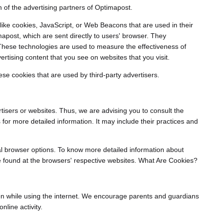
ch of the advertising partners of Optimapost.
like cookies, JavaScript, or Web Beacons that are used in their
apost, which are sent directly to users' browser. They
 These technologies are used to measure the effectiveness of
rtising content that you see on websites that you visit.
se cookies that are used by third-party advertisers.
tisers or websites. Thus, we are advising you to consult the
s for more detailed information. It may include their practices and
al browser options. To know more detailed information about
 found at the browsers' respective websites. What Are Cookies?
ldren while using the internet. We encourage parents and guardians
nline activity.