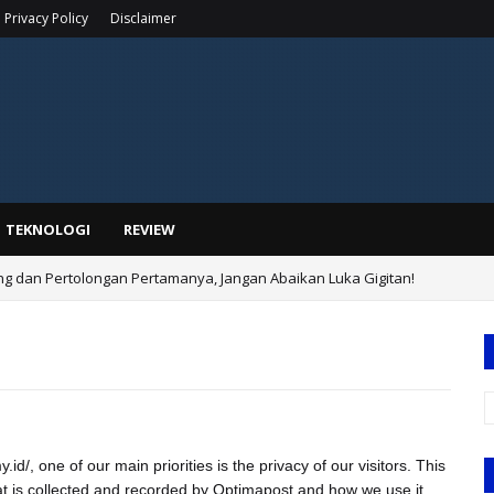
Privacy Policy
Disclaimer
TEKNOLOGI
REVIEW
ing dan Pertolongan Pertamanya, Jangan Abaikan Luka Gigitan!
d/, one of our main priorities is the privacy of our visitors. This
at is collected and recorded by Optimapost and how we use it.