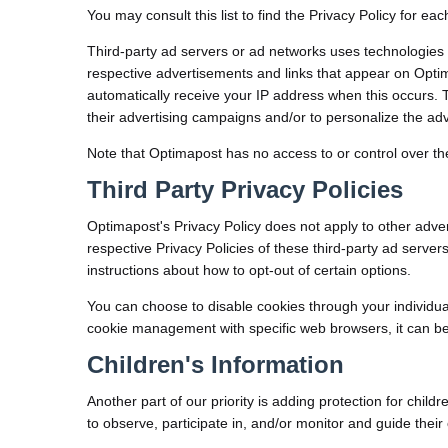
You may consult this list to find the Privacy Policy for ea
Third-party ad servers or ad networks uses technologies 
respective advertisements and links that appear on Optim
automatically receive your IP address when this occurs.
their advertising campaigns and/or to personalize the adve
Note that Optimapost has no access to or control over the
Third Party Privacy Policies
Optimapost's Privacy Policy does not apply to other adver
respective Privacy Policies of these third-party ad server
instructions about how to opt-out of certain options.
You can choose to disable cookies through your individu
cookie management with specific web browsers, it can be
Children's Information
Another part of our priority is adding protection for chi
to observe, participate in, and/or monitor and guide their o