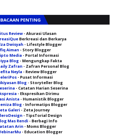
BACAAN PENTING
itus Review
- Akurasi Ulasan
reasiQue
Berkreasi dan Berkarya
lza Dwisyah
- Lifestyle Blogger
fiq Aiman
- Story Blogger
ipto Media
- Portal Informasi
iyya Blog
- Mengungkap Fakta
aily Zafran
- Zafran Personal Blog
efita Neyla
- Review Blogger
eleriPos
- Pusat Informasi
ikiyasan Blog
- Storyteller Blog
eserina
- Catatan Harian Seserina
kspresia
- Ekspresikan Dirimu
asi Anista
- Humanistik Blogger
eniza Blog
- Informatips Blogger
eta Galeri
- Zeta Journey
leroDesign
- TipsTorial Design
log Mas Rendi
- Berbagi Info
atatan Arin
- Moms Blogger
ebinarMu
- Education Blogger