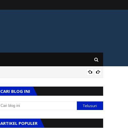
KES
CARI BLOG INI
ARTIKEL POPULER