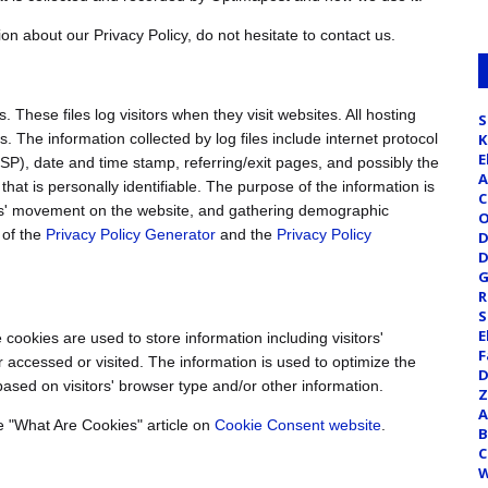
on about our Privacy Policy, do not hesitate to contact us.
 These files log visitors when they visit websites. All hosting
S
. The information collected by log files include internet protocol
K
E
ISP), date and time stamp, referring/exit pages, and possibly the
A
that is personally identifiable. The purpose of the information is
C
sers' movement on the website, and gathering demographic
O
 of the
Privacy Policy Generator
and the
Privacy Policy
D
D
G
R
S
E
cookies are used to store information including visitors'
F
r accessed or visited. The information is used to optimize the
D
sed on visitors' browser type and/or other information.
Z
A
e "What Are Cookies" article on
Cookie Consent website
.
B
C
W