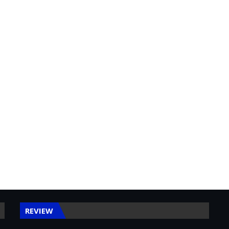
REVIEW