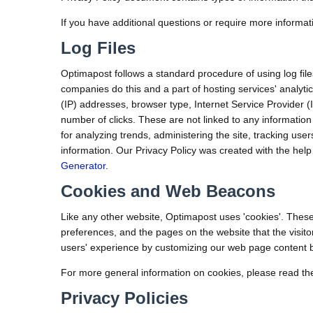
If you have additional questions or require more informati
Log Files
Optimapost follows a standard procedure of using log files.
companies do this and a part of hosting services' analytics
(IP) addresses, browser type, Internet Service Provider (
number of clicks. These are not linked to any information 
for analyzing trends, administering the site, tracking u
information. Our Privacy Policy was created with the help
Generator
.
Cookies and Web Beacons
Like any other website, Optimapost uses 'cookies'. These 
preferences, and the pages on the website that the visito
users' experience by customizing our web page content ba
For more general information on cookies, please read th
Privacy Policies