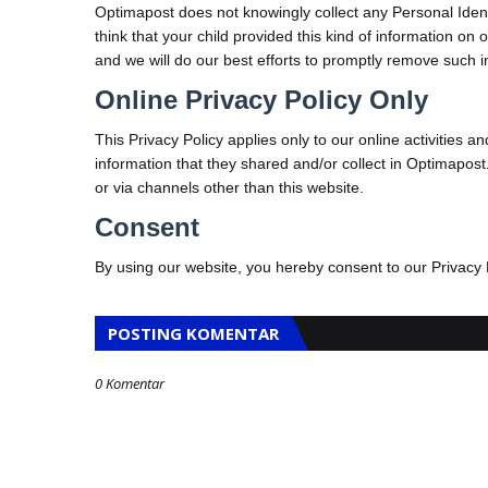
Optimapost does not knowingly collect any Personal Identi
think that your child provided this kind of information o
and we will do our best efforts to promptly remove such 
Online Privacy Policy Only
This Privacy Policy applies only to our online activities and
information that they shared and/or collect in Optimapost. 
or via channels other than this website.
Consent
By using our website, you hereby consent to our Privacy 
POSTING KOMENTAR
0 Komentar