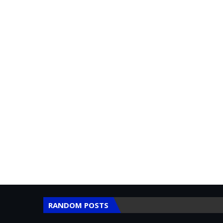
RANDOM POSTS