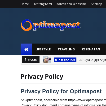
Home
Tentang Kami
Kontan dan kerjasama
Sitemap
LIFESTYLE
TRAVELING
KESEHATAN
Bahaya Digigit Anj
TICKER
KESEHATAN
Privacy Policy
Privacy Policy for Optimapost
At Optimapost, accessible from https://www.optimapost.my.i
Privacy Policy document contains types of information th