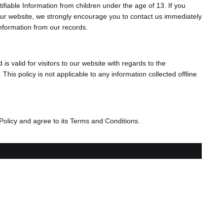
fiable Information from children under the age of 13. If you
n our website, we strongly encourage you to contact us immediately
information from our records.
 is valid for visitors to our website with regards to the
This policy is not applicable to any information collected offline
Policy and agree to its Terms and Conditions.